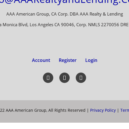
AAA American Group, CA Corp. DBA AAA Realty & Lending
a Monica Blvd, Los Angeles CA 90046, Corp. NMLS 2270056 DR
Account
Register
Login
22 AAA American Group, All Rights Reserved |
Privacy Policy
|
Term