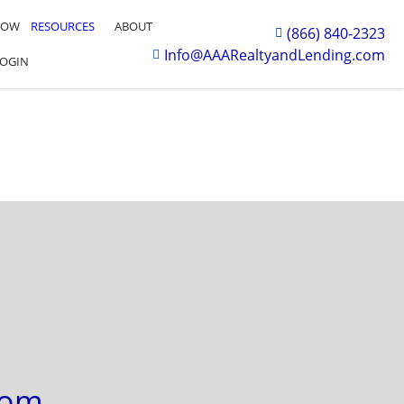
NOW
RESOURCES
ABOUT
(866) 840-2323
Info@AAARealtyandLending.com
LOGIN
com