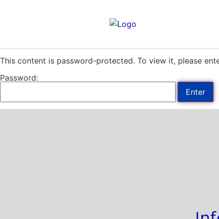
Please
note:
This
website
includes
This content is password-protected. To view it, please en
an
accessibility
Password:
system.
Press
Control-
F11
to
adjust
the
website
to
people
with
In
visual