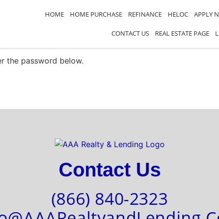
HOME
HOME PURCHASE
REFINANCE
HELOC
APPLY 
CONTACT US
REAL ESTATE PAGE
ter the password below.
Contact Us
(866) 840-2323
fo@AAARealtyandLending.