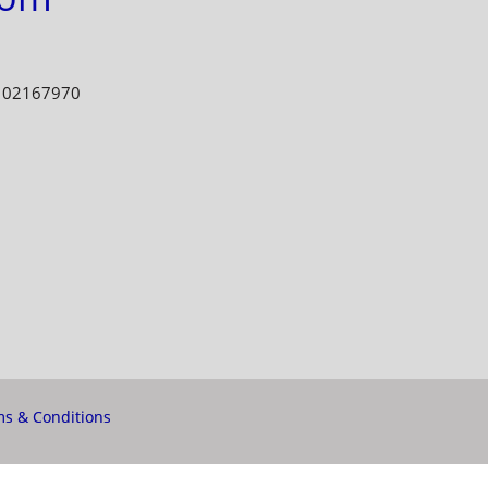
E 02167970
s & Conditions