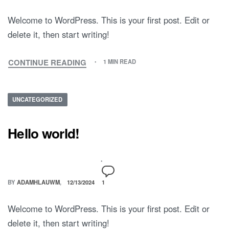
Welcome to WordPress. This is your first post. Edit or
delete it, then start writing!
CONTINUE READING
1 MIN READ
UNCATEGORIZED
Hello world!
BY
ADAMHLAUWM
12/13/2024
1
Welcome to WordPress. This is your first post. Edit or
delete it, then start writing!