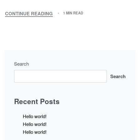
CONTINUE READING
1 MIN READ
Search
Search
Recent Posts
Hello world!
Hello world!
Hello world!