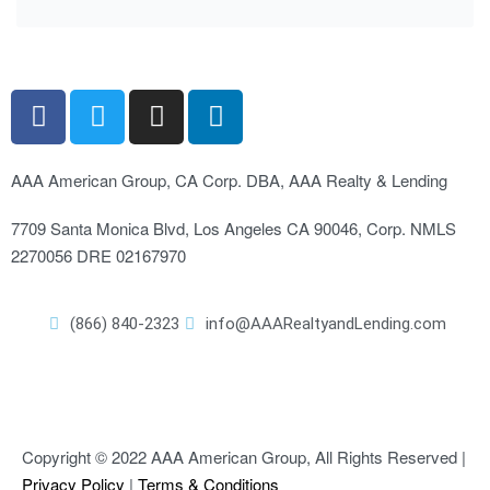
AAA American Group, CA Corp. DBA, AAA Realty & Lending
7709 Santa Monica Blvd, Los Angeles CA 90046, Corp. NMLS
2270056 DRE 02167970
(866) 840-2323
info@AAARealtyandLending.com
Copyright © 2022 AAA American Group, All Rights Reserved |
Privacy Policy
|
Terms & Conditions