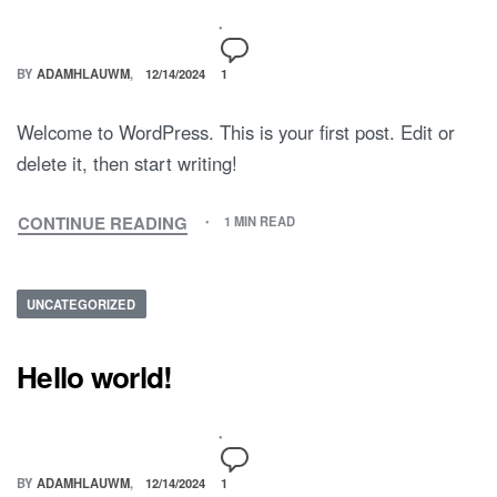
BY
ADAMHLAUWM
12/14/2024
1
Welcome to WordPress. This is your first post. Edit or
delete it, then start writing!
CONTINUE READING
1 MIN READ
UNCATEGORIZED
Hello world!
BY
ADAMHLAUWM
12/14/2024
1