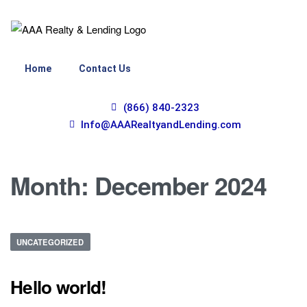
Home
Contact Us
(866) 840-2323
Info@AAARealtyandLending.com
Month:
December 2024
UNCATEGORIZED
Hello world!