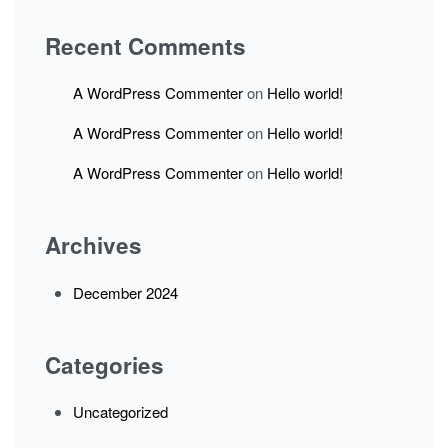
Recent Comments
A WordPress Commenter
on
Hello world!
A WordPress Commenter
on
Hello world!
A WordPress Commenter
on
Hello world!
Archives
December 2024
Categories
Uncategorized