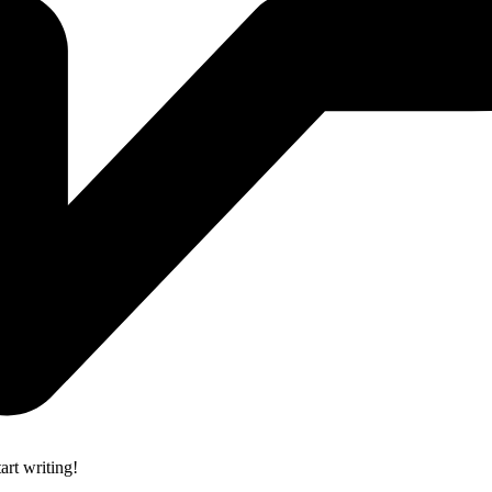
art writing!