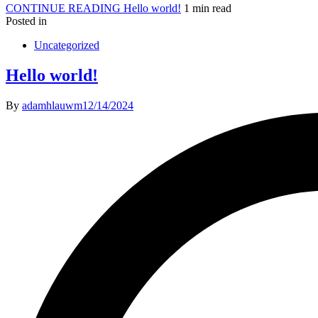
CONTINUE READING
Hello world!
1 min read
Posted in
Uncategorized
Hello world!
By
adamhlauwm
12/14/2024