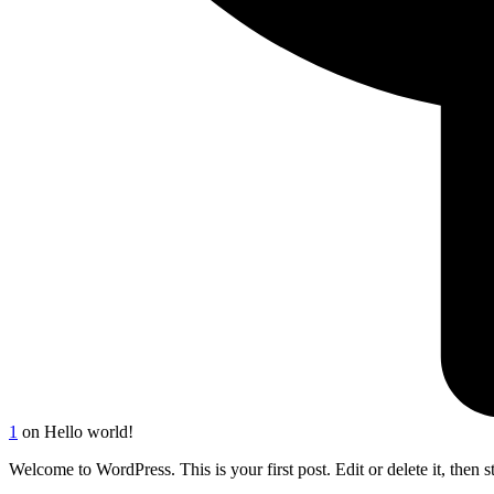
1
on Hello world!
Welcome to WordPress. This is your first post. Edit or delete it, then st