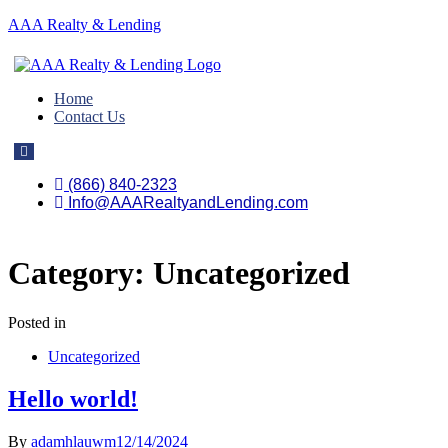
AAA Realty & Lending
Home
Contact Us
Hamburger
Toggle
Menu
(866) 840-2323
Info@AAARealtyandLending.com
Category:
Uncategorized
Posted in
Uncategorized
Hello world!
By
adamhlauwm
12/14/2024