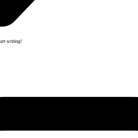
art writing!