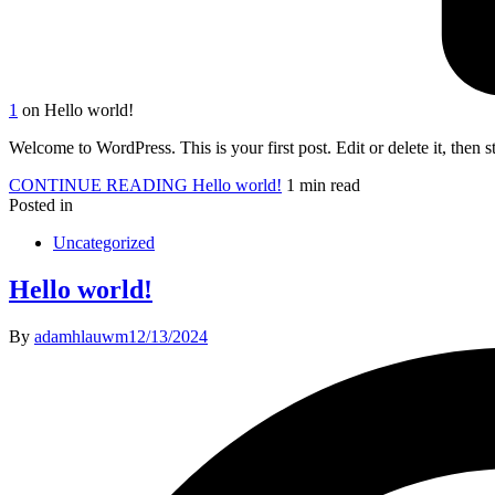
1
on Hello world!
Welcome to WordPress. This is your first post. Edit or delete it, then st
CONTINUE READING
Hello world!
1 min read
Posted in
Uncategorized
Hello world!
By
adamhlauwm
12/13/2024